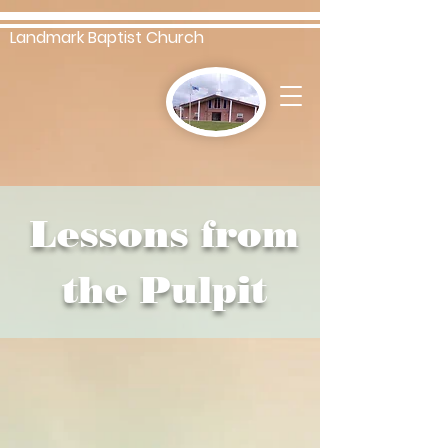
Landmark Baptist Church
Lessons from
the Pulpit